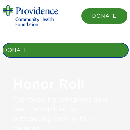
DONATE
STORIES
BENEFITS
HONOR ROLL
SHARE YOUR STORY
OUR
FOUNDATION
DONATE
Honor Roll
The following caregivers have
been recognized for
outstanding care by their
patients.