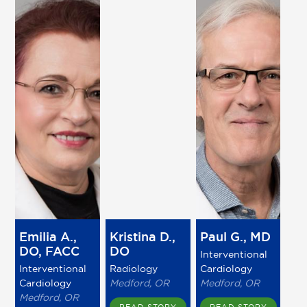
Emilia A.,
Kristina D.,
Paul G., MD
DO, FACC
DO
Interventional
Interventional
Radiology
Cardiology
Cardiology
Medford, OR
Medford, OR
Medford, OR