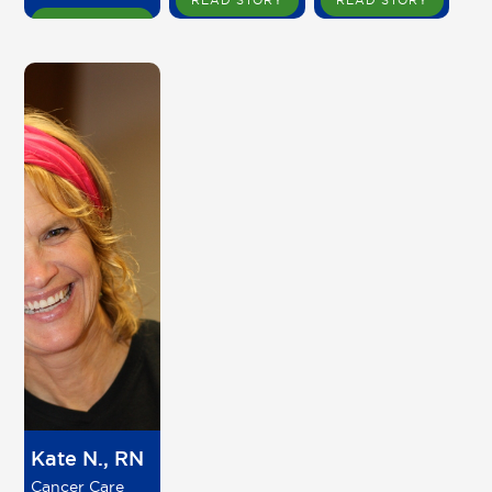
READ STORY
READ STORY
READ STORY
Kate N., RN
Cancer Care