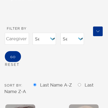
FILTER BY
RESET
Last Name A-Z
Last
SORT BY:
Name Z-A