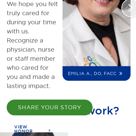
We hope you felt
>
truly cared for
during your time
with us.
Recognize a
physician, nurse
or staff member
who cared for
EMILIA A., DO, FACC
you and made a
lasting impact.
How does it work?
SHARE YOUR STORY
VIEW
HONOR
ROLL