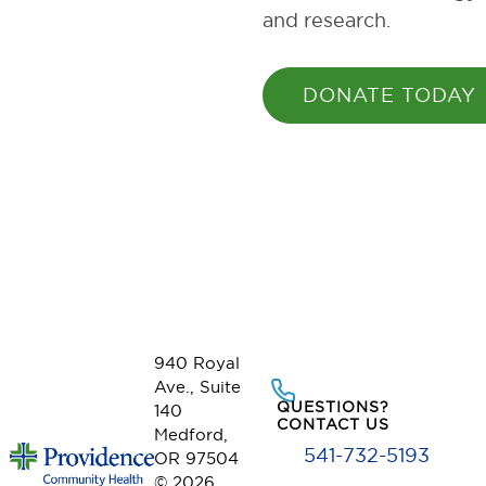
and research.
DONATE TODAY
940 Royal
Ave., Suite
QUESTIONS?
140
CONTACT US
Medford,
541-732-5193
OR 97504
© 2026