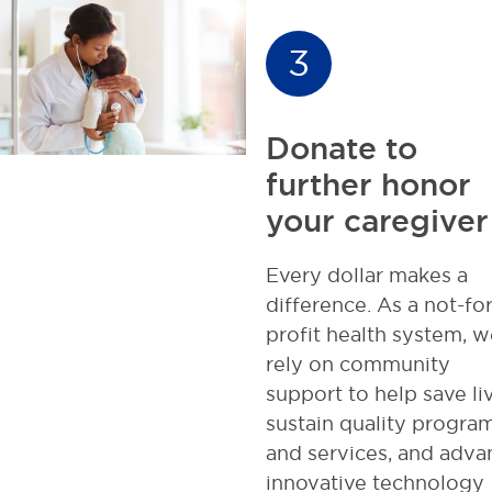
3
Donate to
further honor
your caregiver
Every dollar makes a
difference. As a not-for
profit health system, w
rely on community
support to help save li
sustain quality progra
and services, and adva
innovative technology