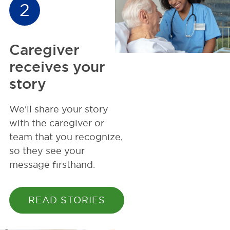
2
Caregiver
receives your
story
We'll share your story
with the caregiver or
team that you recognize,
so they see your
message firsthand.
READ STORIES