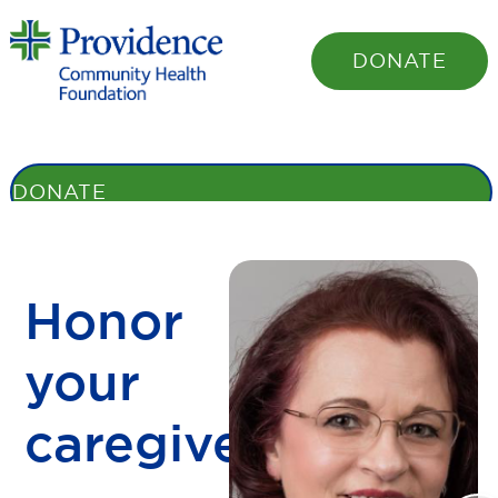
DONATE
STORIES
BENEFITS
HONOR ROLL
SHARE YOUR STORY
OUR
FOUNDATION
DONATE
Honor
your
caregiver