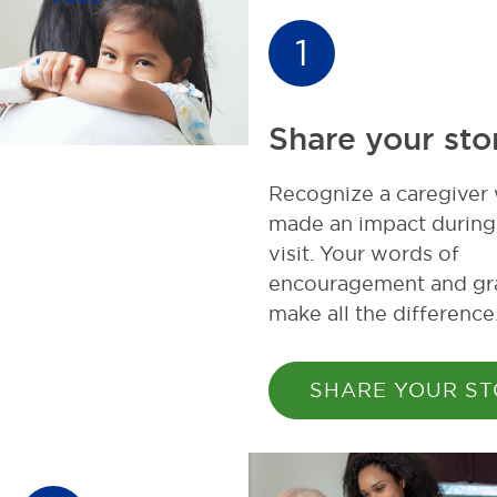
1
Share your sto
Recognize a caregiver
made an impact during
visit. Your words of
encouragement and gr
make all the difference
SHARE YOUR S